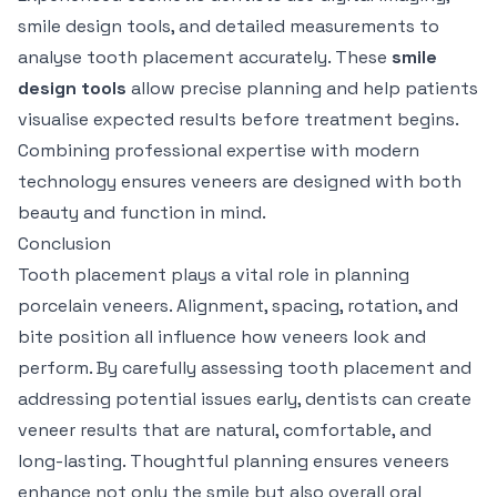
smile design tools, and detailed measurements to
analyse tooth placement accurately. These
smile
design tools
allow precise planning and help patients
visualise expected results before treatment begins.
Combining professional expertise with modern
technology ensures veneers are designed with both
beauty and function in mind.
Conclusion
Tooth placement plays a vital role in planning
porcelain veneers. Alignment, spacing, rotation, and
bite position all influence how veneers look and
perform. By carefully assessing tooth placement and
addressing potential issues early, dentists can create
veneer results that are natural, comfortable, and
long-lasting. Thoughtful planning ensures veneers
enhance not only the smile but also overall oral