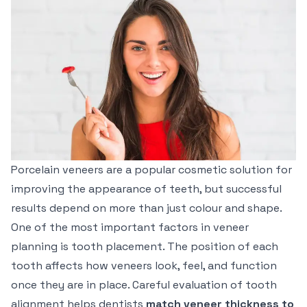
Porcelain veneers are a popular cosmetic solution for
improving the appearance of teeth, but successful
results depend on more than just colour and shape.
One of the most important factors in veneer
planning is tooth placement. The position of each
tooth affects how veneers look, feel, and function
once they are in place. Careful evaluation of tooth
alignment helps dentists
match veneer thickness to