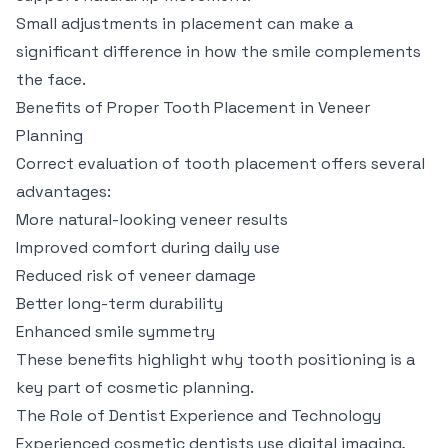
Small adjustments in placement can make a
significant difference in how the smile complements
the face.
Benefits of Proper Tooth Placement in Veneer
Planning
Correct evaluation of tooth placement offers several
advantages:
More natural-looking veneer results
Improved comfort during daily use
Reduced risk of veneer damage
Better long-term durability
Enhanced smile symmetry
These benefits highlight why tooth positioning is a
key part of cosmetic planning.
The Role of Dentist Experience and Technology
Experienced cosmetic dentists use digital imaging,