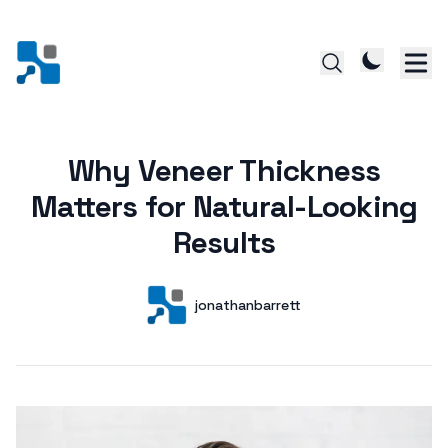
Why Veneer Thickness
Posted on
Matters for Natural-Looking
Results
Author
User
jonathanbarrett
Posts by this author