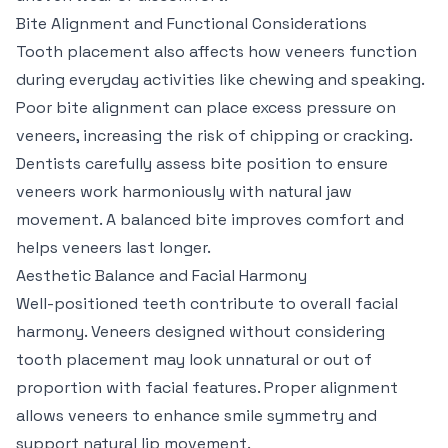
Bite Alignment and Functional Considerations
Tooth placement also affects how veneers function
during everyday activities like chewing and speaking.
Poor bite alignment can place excess pressure on
veneers, increasing the risk of chipping or cracking.
Dentists carefully assess bite position to ensure
veneers work harmoniously with natural jaw
movement. A balanced bite improves comfort and
helps veneers last longer.
Aesthetic Balance and Facial Harmony
Well-positioned teeth contribute to overall facial
harmony. Veneers designed without considering
tooth placement may look unnatural or out of
proportion with facial features. Proper alignment
allows veneers to enhance smile symmetry and
support natural lip movement.