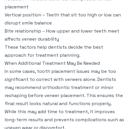
placement
Vertical position – Teeth that sit too high or low can
disrupt smile balance
Bite relationship – How upper and lower teeth meet
affects veneer durability
These factors help dentists decide the best
approach for treatment planning.
When Additional Treatment May Be Needed
In some cases, tooth placement issues may be too
significant to correct with veneers alone. Dentists
may recommend orthodontic treatment or minor
reshaping before veneer placement. This ensures the
final result looks natural and functions properly.
While this may add time to treatment, it improves
long-term results and prevents complications such as
uneven wear or discomfort.