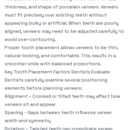
thickness, and shape of porcelain veneers. Veneers
must fit precisely over existing teeth without
appearing bulky or artificial. When teeth are poorly
aligned, veneers may need to be adjusted carefully to
avoid over-contouring.
Proper tooth placement allows veneers to be thin,
natural-looking, and comfortable. This results in a
smoother smile with balanced proportions.
Key Tooth Placement Factors Dentists Evaluate
Dentists carefully examine several positioning
elements before planning veneers:
Alignment – Crooked or tilted teeth may affect how
veneers sit and appear
Spacing – Gaps between teeth influence veneer
width and symmetry
Rotation – Twisted teeth can complicate veneer