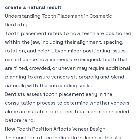
create a natural result
.
Understanding Tooth Placement in Cosmetic
Dentistry
Tooth placement refers to how teeth are positioned
within the jaw, including their alignment, spacing,
rotation, and height. Even minor positioning issues
can influence how veneers are designed. Teeth that
are tilted, crowded, or uneven may require additional
planning to ensure veneers sit properly and blend
naturally with the surrounding smile.
Dentists assess tooth placement early in the
consultation process to determine whether veneers
alone are suitable or if other treatments are needed
beforehand.
How Tooth Position Affects Veneer Design
The position of teeth directly influences the size,