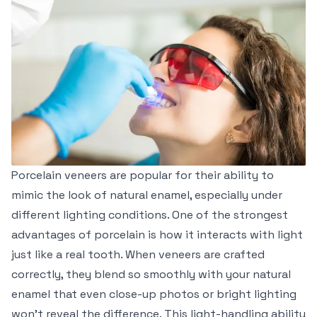
Porcelain veneers are popular for their ability to
mimic the look of natural enamel, especially under
different lighting conditions. One of the strongest
advantages of porcelain is how it interacts with light
just like a real tooth. When veneers are crafted
correctly, they blend so smoothly with your natural
enamel that even close-up photos or bright lighting
won’t reveal the difference. This light-handling ability