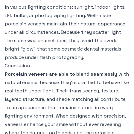
in various lighting conditions: sunlight, indoor lights,
LED bulbs, or photography lighting. Well-made
porcelain veneers maintain their natural appearance
under all circumstances. Because they scatter light
the same way enamel does, they avoid the overly
bright “glow” that some cosmetic dental materials
produce under flash photography.
Conclusion
Porcelain veneers are able to blend seamlessly
with
natural enamel because they’re crafted to behave like
real teeth under light. Their translucency, texture,
layered structure, and shade matching all contribute
to an appearance that remains natural in every
lighting environment. When designed with precision,
veneers enhance your smile without ever revealing
where the natural tooth ends and the porcelain