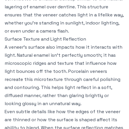
layering of enamel over dentine. This structure
ensures that the veneer catches light in a lifelike way,
whether you’re standing in sunlight, indoor lighting,
or even under a camera flash.
Surface Texture and Light Reflection
A veneer’s surface also impacts how it interacts with
light. Natural enamel isn’t perfectly smooth; it has
microscopic ridges and texture that influence how
light bounces off the tooth. Porcelain veneers
recreate this microtexture through careful polishing
and contouring. This helps light reflect in a soft,
diffused manner, rather than glaring brightly or
looking glossy in an unnatural way.
Even subtle details like how the edges of the veneer
are thinned or how the surface is shaped affect its
ability to blend. When the surface reflection matches