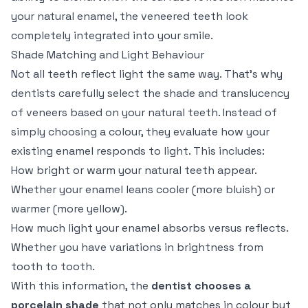
your natural enamel, the veneered teeth look
completely integrated into your smile.
Shade Matching and Light Behaviour
Not all teeth reflect light the same way. That’s why
dentists carefully select the shade and translucency
of veneers based on your natural teeth. Instead of
simply choosing a colour, they evaluate how your
existing enamel responds to light. This includes:
How bright or warm your natural teeth appear.
Whether your enamel leans cooler (more bluish) or
warmer (more yellow).
How much light your enamel absorbs versus reflects.
Whether you have variations in brightness from
tooth to tooth.
With this information, the
dentist chooses a
porcelain shade
that not only matches in colour but