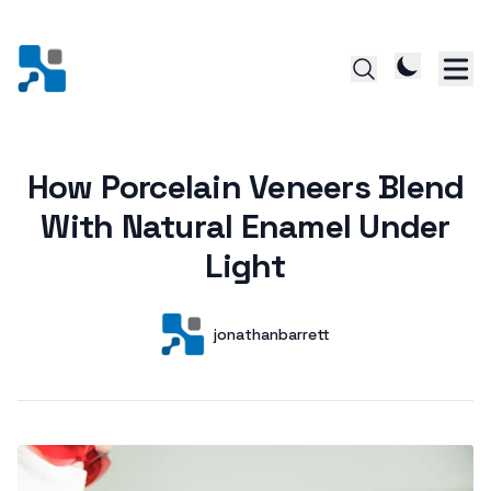
How Porcelain Veneers Blend
Posted on
With Natural Enamel Under
Light
Author
User
jonathanbarrett
Posts by this author