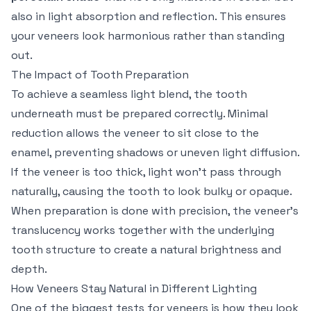
also in light absorption and reflection. This ensures
your veneers look harmonious rather than standing
out.
The Impact of Tooth Preparation
To achieve a seamless light blend, the tooth
underneath must be prepared correctly. Minimal
reduction allows the veneer to sit close to the
enamel, preventing shadows or uneven light diffusion.
If the veneer is too thick, light won't pass through
naturally, causing the tooth to look bulky or opaque.
When preparation is done with precision, the veneer’s
translucency works together with the underlying
tooth structure to create a natural brightness and
depth.
How Veneers Stay Natural in Different Lighting
One of the biggest tests for veneers is how they look