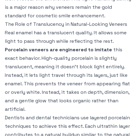
is a major reason why veneers remain the gold
standard for cosmetic smile enhancement.
The Role of Translucency in Natural-Looking Veneers
Real enamel has a translucent quality. It allows some
light to pass through while reflecting the rest.
Porcelain veneers are engineered to imitate
this
exact behavior. High-quality porcelain is slightly
translucent, meaning it doesn’t block light entirely.
Instead, it lets light travel through its layers, just like
enamel. This prevents the veneer from appearing flat
or overly white. Instead, it takes on depth, dimension,
and a gentle glow that looks organic rather than
artificial.
Dentists and dental technicians use layered porcelain
techniques to achieve this effect. Each ultrathin layer
contributes to a natural buildup similar to the natural