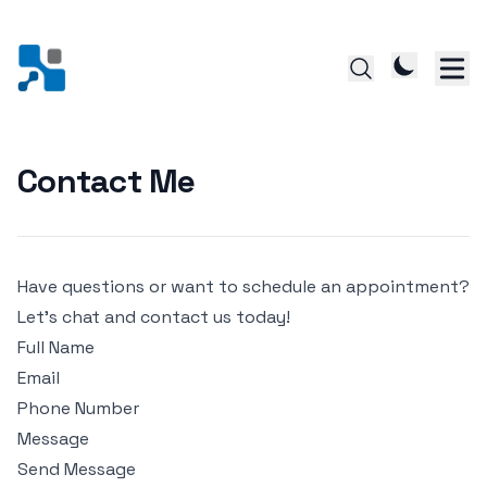
Contact Me
Have questions or want to schedule an appointment?
Let's chat and contact us today!
Full Name
Email
Phone Number
Message
Send Message