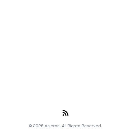
RSS
© 2026 Valeron. All Rights Reserved.